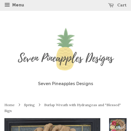
Cart
Menu
Seven Pineapples Designs
›
›
Home
Spring
Burlap Wreath with Hydrangeas and "Blessed"
Sign