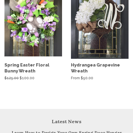
Spring Easter Floral
Hydrangea Grapevine
Bunny Wreath
Wreath
Regular
$125.00
Sale
$100.00
From $50.00
price
price
Latest News
Learn How to Design Your Own Spring Door Hanger