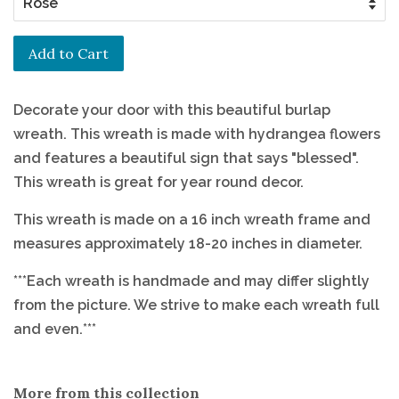
Add to Cart
Decorate your door with this beautiful burlap
wreath. This wreath is made with hydrangea flowers
and features a beautiful sign that says "blessed".
This wreath is great for year round decor.
This wreath is made on a 16 inch wreath frame and
measures approximately 18-20 inches in diameter.
***Each wreath is handmade and may differ slightly
from the picture. We strive to make each wreath full
and even.***
More from this collection