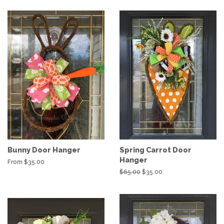
Bunny Door Hanger
Spring Carrot Door
Hanger
From $35.00
Regular
$65.00
Sale
$35.00
price
price