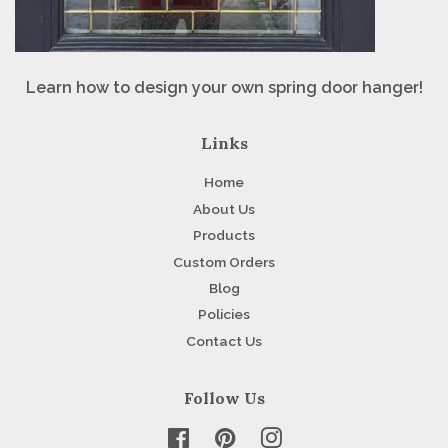
Learn how to design your own spring door hanger!
Links
Home
About Us
Products
Custom Orders
Blog
Policies
Contact Us
Follow Us
Facebook
Pinterest
Instagram