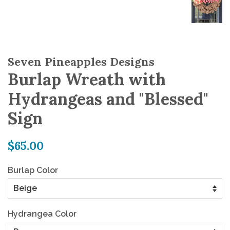
Seven Pineapples Designs
Burlap Wreath with
Hydrangeas and "Blessed"
Sign
Regular
$65.00
price
Burlap Color
Hydrangea Color